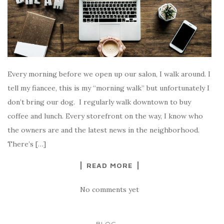
Every morning before we open up our salon, I walk around. I
tell my fiancee, this is my “morning walk” but unfortunately I
don’t bring our dog. I regularly walk downtown to buy
coffee and lunch. Every storefront on the way, I know who
the owners are and the latest news in the neighborhood.
There’s […]
READ MORE
No comments yet
...
BLOG