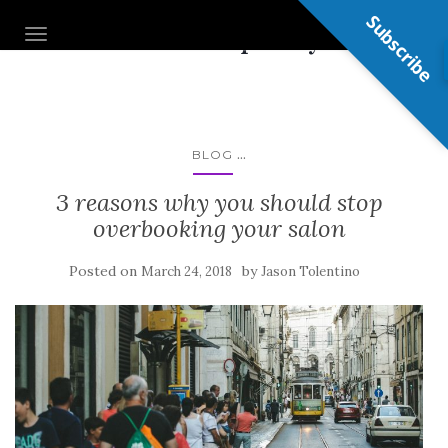
Subscribe
Nail Shop Guy
TOGGLE NAVIGATION
...
BLOG
3 reasons why you should stop
overbooking your salon
Posted on
by
March 24, 2018
Jason Tolentino