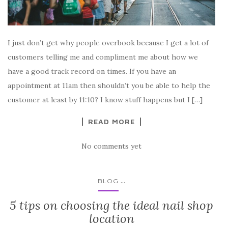
I just don’t get why people overbook because I get a lot of
customers telling me and compliment me about how we
have a good track record on times. If you have an
appointment at 11am then shouldn’t you be able to help the
customer at least by 11:10? I know stuff happens but I […]
READ MORE
No comments yet
...
BLOG
5 tips on choosing the ideal nail shop
location