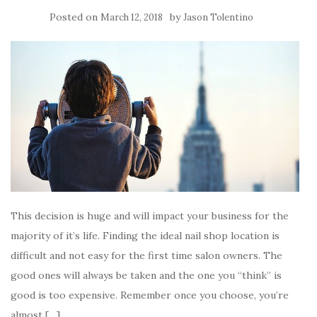
Posted on
by
March 12, 2018
Jason Tolentino
This decision is huge and will impact your business for the
majority of it’s life. Finding the ideal nail shop location is
difficult and not easy for the first time salon owners. The
good ones will always be taken and the one you “think” is
good is too expensive. Remember once you choose, you’re
almost […]