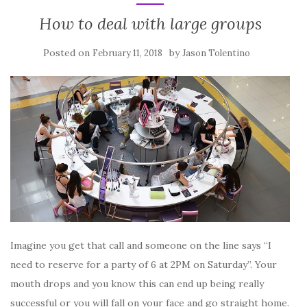
How to deal with large groups
Posted on
by
February 11, 2018
Jason Tolentino
Imagine you get that call and someone on the line says “I
need to reserve for a party of 6 at 2PM on Saturday”. Your
mouth drops and you know this can end up being really
successful or you will fall on your face and go straight home.