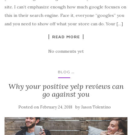
site. I can’t emphasize enough how much google focuses on
this in their search engine. Face it, everyone “googles” you
and you need to show off what your store can do. Your […]
READ MORE
No comments yet
...
BLOG
Why your positive yelp reviews can
go against you
Posted on
by
February 24, 2018
Jason Tolentino