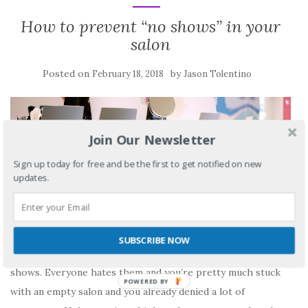
How to prevent “no shows” in your
salon
Posted on
by
February 18, 2018
Jason Tolentino
Join Our Newsletter
Sign up today for free and be the first to get notified on new
updates.
SUBSCRIBE NOW
As a store owner I can’t say how frustrating it is to get no
shows. Everyone hates them and you’re pretty much stuck
with an empty salon and you already denied a lot of