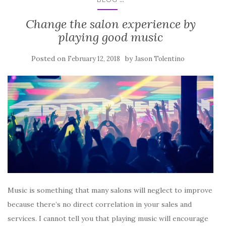
Change the salon experience by
playing good music
Posted on
by
February 12, 2018
Jason Tolentino
Music is something that many salons will neglect to improve
because there’s no direct correlation in your sales and
services. I cannot tell you that playing music will encourage