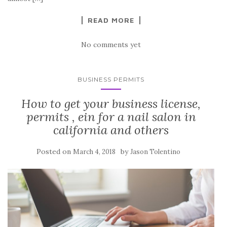
READ MORE
No comments yet
BUSINESS PERMITS
How to get your business license,
permits , ein for a nail salon in
california and others
Posted on
by
March 4, 2018
Jason Tolentino