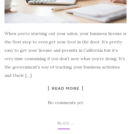
When you’re starting out your salon, your business license is
the first step to even get your foot in the door. It’s pretty
easy to get your license and permits in California but it’s
very time consuming if you don’t now what you’re doing. It’s
the government’s way of tracking your business activities
and Uncle […]
READ MORE
No comments yet
...
BLOG