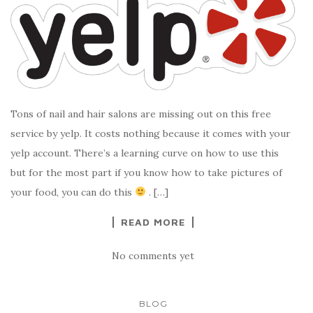
Tons of nail and hair salons are missing out on this free
service by yelp. It costs nothing because it comes with your
yelp account. There’s a learning curve on how to use this
but for the most part if you know how to take pictures of
your food, you can do this
. […]
READ MORE
No comments yet
BLOG