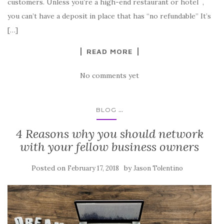
customers. Unless you’re a high-end restaurant or hotel ,
you can’t have a deposit in place that has “no refundable” It’s
[…]
READ MORE
No comments yet
...
BLOG
4 Reasons why you should network
with your fellow business owners
Posted on
by
February 17, 2018
Jason Tolentino