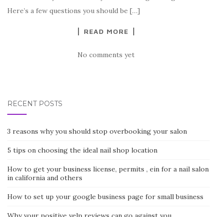
Here’s a few questions you should be […]
READ MORE
No comments yet
RECENT POSTS
3 reasons why you should stop overbooking your salon
5 tips on choosing the ideal nail shop location
How to get your business license, permits , ein for a nail salon
in california and others
How to set up your google business page for small business
Why your positive yelp reviews can go against you