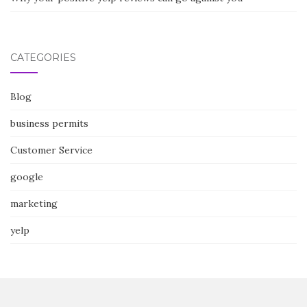
CATEGORIES
Blog
business permits
Customer Service
google
marketing
yelp