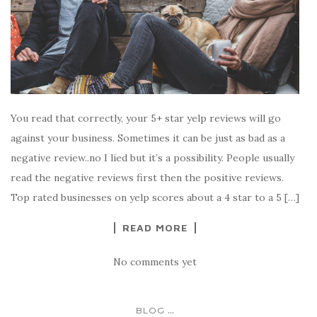
You read that correctly, your 5+ star yelp reviews will go
against your business. Sometimes it can be just as bad as a
negative review..no I lied but it’s a possibility. People usually
read the negative reviews first then the positive reviews.
Top rated businesses on yelp scores about a 4 star to a 5 […]
READ MORE
No comments yet
...
BLOG