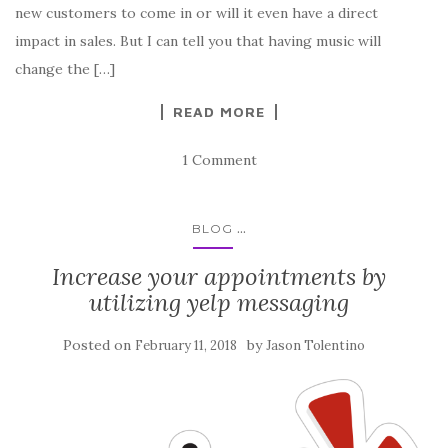
new customers to come in or will it even have a direct
impact in sales. But I can tell you that having music will
change the […]
READ MORE
1 Comment
...
BLOG
Increase your appointments by
utilizing yelp messaging
Posted on
by
February 11, 2018
Jason Tolentino