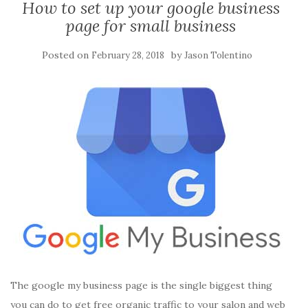
How to set up your google business
page for small business
Posted on
by
February 28, 2018
Jason Tolentino
The google my business page is the single biggest thing
you can do to get free organic traffic to your salon and web