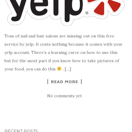
Tons of nail and hair salons are missing out on this free
service by yelp. It costs nothing because it comes with your
yelp account. There’s a learning curve on how to use this
but for the most part if you know how to take pictures of
your food, you can do this
. […]
READ MORE
No comments yet
RECENT POSTS