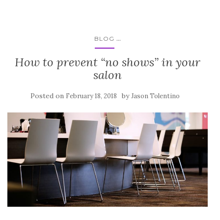
...
BLOG
How to prevent “no shows” in your
salon
Posted on
by
February 18, 2018
Jason Tolentino