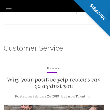
Subscribe
Nail Shop Guy
TOGGLE NAVIGATION
Customer Service
...
BLOG
Why your positive yelp reviews can
go against you
Posted on
by
February 24, 2018
Jason Tolentino