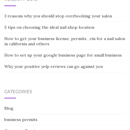
3 reasons why you should stop overbooking your salon
5 tips on choosing the ideal nail shop location
How to get your business license, permits , ein for a nail salon
in california and others
How to set up your google business page for small business
Why your positive yelp reviews can go against you
CATEGORIES
Blog
business permits