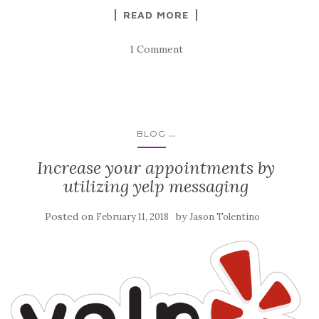
READ MORE
1 Comment
...
BLOG
Increase your appointments by
utilizing yelp messaging
Posted on
by
February 11, 2018
Jason Tolentino