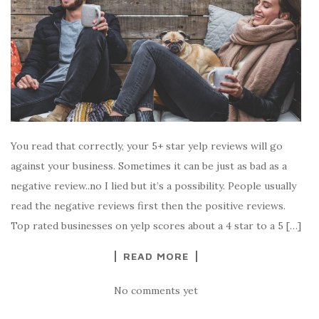
You read that correctly, your 5+ star yelp reviews will go
against your business. Sometimes it can be just as bad as a
negative review..no I lied but it’s a possibility. People usually
read the negative reviews first then the positive reviews.
Top rated businesses on yelp scores about a 4 star to a 5 […]
READ MORE
No comments yet