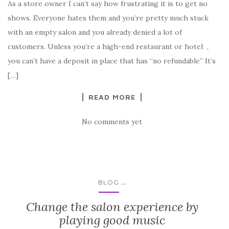
As a store owner I can’t say how frustrating it is to get no
shows. Everyone hates them and you’re pretty much stuck
with an empty salon and you already denied a lot of
customers. Unless you’re a high-end restaurant or hotel ,
you can’t have a deposit in place that has “no refundable” It’s
[…]
READ MORE
No comments yet
...
BLOG
Change the salon experience by
playing good music