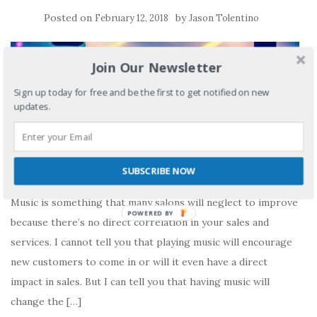
Posted on
by
February 12, 2018
Jason Tolentino
Join Our Newsletter
Sign up today for free and be the first to get notified on new
updates.
SUBSCRIBE NOW
Music is something that many salons will neglect to improve
POWERED BY
because there’s no direct correlation in your sales and
services. I cannot tell you that playing music will encourage
new customers to come in or will it even have a direct
impact in sales. But I can tell you that having music will
change the […]