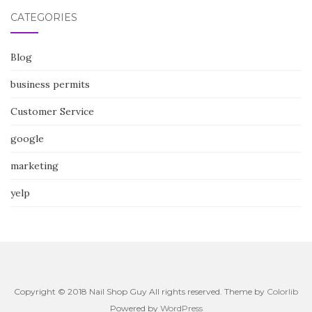
CATEGORIES
Blog
business permits
Customer Service
google
marketing
yelp
Copyright © 2018 Nail Shop Guy All rights reserved. Theme by
Colorlib
Powered by
WordPress