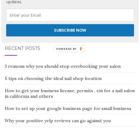
updates.
No comments yet
SUBSCRIBE NOW
RECENT POSTS
POWERED BY
3 reasons why you should stop overbooking your salon
5 tips on choosing the ideal nail shop location
How to get your business license, permits , ein for a nail salon
in california and others
How to set up your google business page for small business
Why your positive yelp reviews can go against you