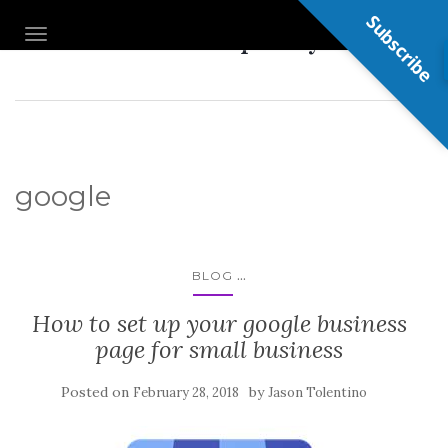
Subscribe
Nail Shop Guy
TOGGLE NAVIGATION
google
...
BLOG
How to set up your google business
page for small business
Posted on
by
February 28, 2018
Jason Tolentino