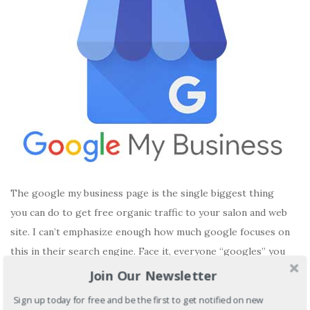
The google my business page is the single biggest thing
you can do to get free organic traffic to your salon and web
site. I can’t emphasize enough how much google focuses on
this in their search engine. Face it, everyone “googles” you
and you need to show off what your store can do. Your […]
Join Our Newsletter
Sign up today for free and be the first to get notified on new
READ MORE