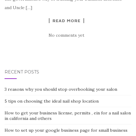
and Uncle […]
READ MORE
No comments yet
RECENT POSTS
3 reasons why you should stop overbooking your salon
5 tips on choosing the ideal nail shop location
How to get your business license, permits , ein for a nail salon
in california and others
How to set up your google business page for small business