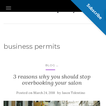
Subscribe
Nail Shop Guy
TOGGLE NAVIGATION
business permits
...
BLOG
3 reasons why you should stop
overbooking your salon
Posted on
by
March 24, 2018
Jason Tolentino