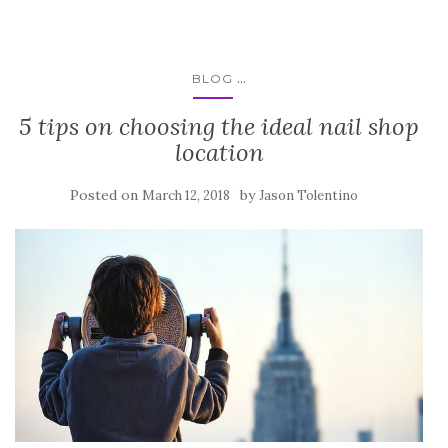
...
BLOG
5 tips on choosing the ideal nail shop
location
Posted on
by
March 12, 2018
Jason Tolentino