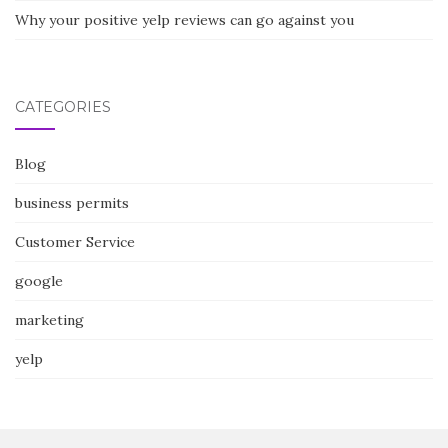
Why your positive yelp reviews can go against you
CATEGORIES
Blog
business permits
Customer Service
google
marketing
yelp