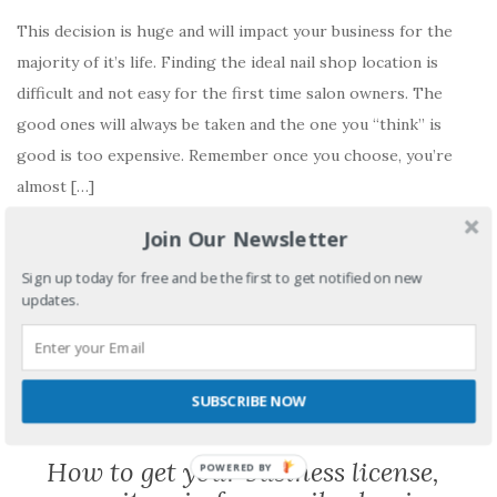
This decision is huge and will impact your business for the
majority of it’s life. Finding the ideal nail shop location is
difficult and not easy for the first time salon owners. The
good ones will always be taken and the one you “think” is
good is too expensive. Remember once you choose, you’re
almost […]
Join Our Newsletter
READ MORE
Sign up today for free and be the first to get notified on new
No comments yet
updates.
SUBSCRIBE NOW
BUSINESS PERMITS
How to get your business license,
POWERED BY