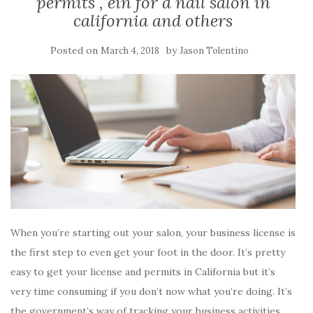
permits , ein for a nail salon in
california and others
Posted on
by
March 4, 2018
Jason Tolentino
When you’re starting out your salon, your business license is
the first step to even get your foot in the door. It’s pretty
easy to get your license and permits in California but it’s
very time consuming if you don’t now what you’re doing. It’s
the government’s way of tracking your business activities