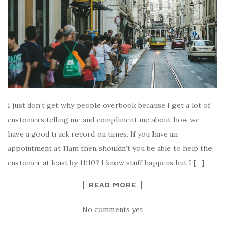
I just don’t get why people overbook because I get a lot of
customers telling me and compliment me about how we
have a good track record on times. If you have an
appointment at 11am then shouldn’t you be able to help the
customer at least by 11:10? I know stuff happens but I […]
READ MORE
No comments yet