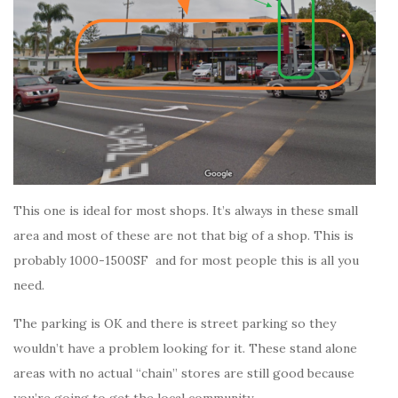
This one is ideal for most shops. It’s always in these small
area and most of these are not that big of a shop. This is
probably 1000-1500SF and for most people this is all you
need.
The parking is OK and there is street parking so they
wouldn’t have a problem looking for it. These stand alone
areas with no actual “chain” stores are still good because
you’re going to get the local community.