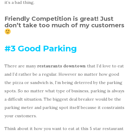
it’s a bad thing.
Friendly Competition is great! Just
don’t take too much of my customers
#3 Good Parking
There are many
restaurants downtown
that I’d love to eat
and I’d rather be a regular. However no matter how good
the pizza or sandwich is, I’m being deterred by the parking
spots. So no matter what type of business, parking is always
a difficult situation. The biggest deal breaker would be the
parking meter and parking spot itself because it constraints
your customers.
Think about it how you want to eat at this 5 star restaurant