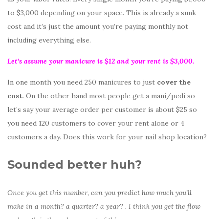
to $3,000 depending on your space. This is already a sunk
cost and it’s just the amount you’re paying monthly not
including everything else.
Let’s assume your manicure is $12 and your rent is $3,000.
In one month you need 250 manicures to just
cover the
cost
. On the other hand most people get a mani/pedi so
let’s say your average order per customer is about $25 so
you need 120 customers to cover your rent alone or 4
customers a day. Does this work for your nail shop location?
Sounded better huh?
Once you get this number, can you predict how much you’ll
make in a month? a quarter? a year? . I think you get the flow