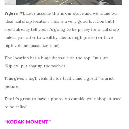
Figure #1
, Let’s assume this is our store and we found our
ideal nail shop location. This is a very good location but I
could already tell you, it’s going to be pricey for a nail shop
unless you cater to wealthy clients (high prices) or have
high volume (maximize time).
The location has a huge dinosaur on the top, I’m sure
“Ripley” put that up themselves.
This gives a high visibility for traffic and a great “tourist”
picture.
Tip: It’s great to have a photo-op outside your shop, it used
to be called
“KODAK MOMENT”