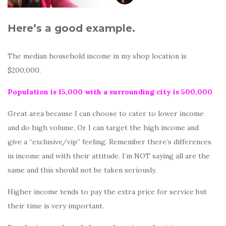
Here’s a good example.
The median household income in my shop location is
$200,000.
Population is 15,000 with a surrounding city is 500,000
Great area because I can choose to cater to lower income
and do high volume. Or I can target the high income and
give a “exclusive/vip” feeling. Remember there’s differences
in income and with their attitude. I’m NOT saying all are the
same and this should not be taken seriously.
Higher income tends to pay the extra price for service but
their time is very important.