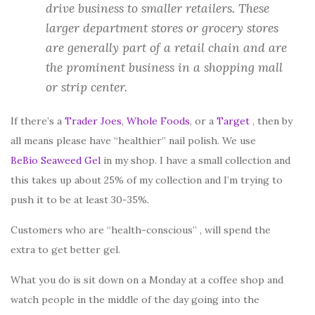
drive business to smaller retailers. These
larger department stores or grocery stores
are generally part of a retail chain and are
the prominent business in a shopping mall
or strip center.
If there’s a
Trader Joes
,
Whole Foods
, or a
Target
, then by
all means please have “healthier” nail polish. We use
BeBio Seaweed Gel
in my shop. I have a small collection and
this takes up about 25% of my collection and I’m trying to
push it to be at least 30-35%.
Customers who are “health-conscious” , will spend the
extra to get better gel.
What you do is sit down on a Monday at a coffee shop and
watch people in the middle of the day going into the