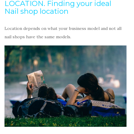
LOCATION. Finding your ideal
Nail shop location
Location depends on what your business model and not all
nail shops have the same models.