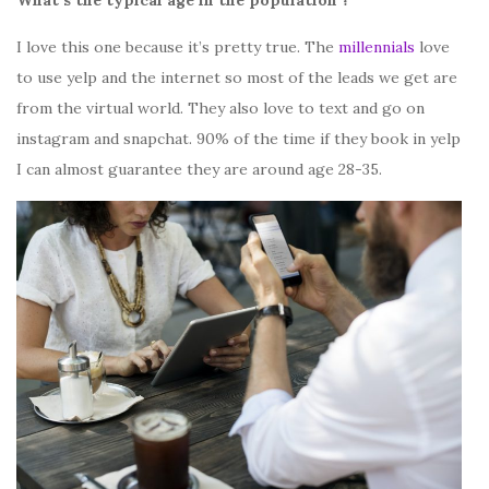
I love this one because it’s pretty true. The
millennials
love
to use yelp and the internet so most of the leads we get are
from the virtual world. They also love to text and go on
instagram and snapchat. 90% of the time if they book in yelp
I can almost guarantee they are around age 28-35.