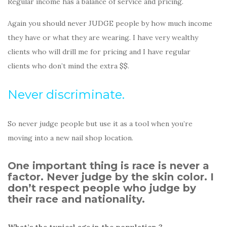
Regular income has a balance of service and pricing.
Again you should never JUDGE people by how much income
they have or what they are wearing. I have very wealthy
clients who will drill me for pricing and I have regular
clients who don’t mind the extra $$.
Never discriminate.
So never judge people but use it as a tool when you’re
moving into a new nail shop location.
One important thing is race is never a
factor. Never judge by the skin color. I
don’t respect people who judge by
their race and nationality.
What’s the typical age in the population ?