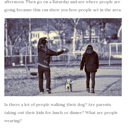
afternoon. Then go on a Saturday and see where people are
going because this can show you how people act in the area.
Is there a lot of people walking their dog? Are parents
taking out their kids for lunch or dinner? What are people
wearing?