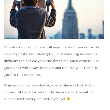
This decision is huge and will impact your business for the
majority of it’s life. Finding the ideal nail shop location is
difficult
and not easy for the first time salon owners. The
good ones will always be taken and the one you “think” is
good is too expensive.
Remember once you choose, you’re almost stuck with it
because of the lease and all the money you’re about to
spend. Don’t worry life isn’t over…yet