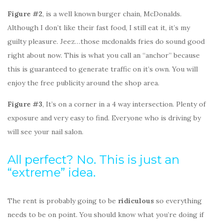
Figure #2
, is a well known burger chain, McDonalds.
Although I don’t like their fast food, I still eat it, it’s my
guilty pleasure. Jeez…those mcdonalds fries do sound good
right about now. This is what you call an “anchor” because
this is guaranteed to generate traffic on it’s own. You will
enjoy the free publicity around the shop area.
Figure #3
, It’s on a corner in a 4 way intersection. Plenty of
exposure and very easy to find. Everyone who is driving by
will see your nail salon.
All perfect? No. This is just an
“extreme” idea.
The rent is probably going to be
ridiculous
so everything
needs to be on point. You should know what you’re doing if