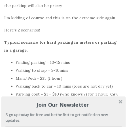
the parking will also be pricey.
I’m kidding of course and this is on the extreme side again.
Here’s 2 scenarios!
Typical scenario for hard parking in meters or parking
in a garage.
Finding parking = 10-15 mins
Walking to shop = 5-10mins
Mani/Pedi = $35 (1 hour)
Walking back to car = 10 mins (toes are not dry yet)
Parking cost = $1 – $10 (who knows!?) for 1 hour.
Can
you comp this?
Join Our Newsletter
Sign up today for free and be the first to get notified on new
Easy parking issue
updates.