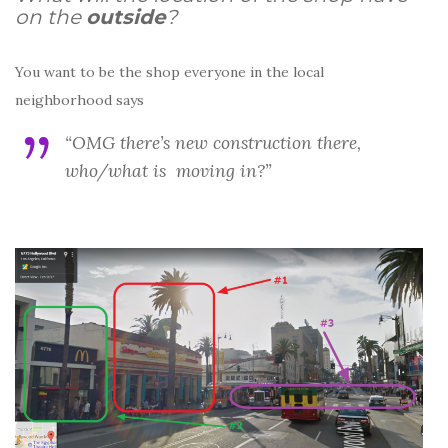
on the
outside
?
You want to be the shop everyone in the local
neighborhood says
“OMG there’s new construction there,
who/what is moving in?”