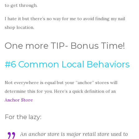
to get through.
I hate it but there’s no way for me to avoid finding my nail
shop location.
One more TIP- Bonus Time!
#6 Common Local Behaviors
Not everywhere is equal but your “anchor” stores will
determine this for you. Here’s a quick definition of an
Anchor Store
For the lazy:
An anchor store is major retail store used to