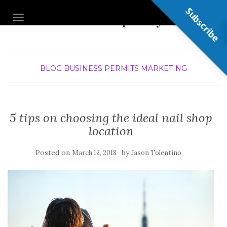
Subscribe
Nail Shop Guy
TOGGLE NAVIGATION
BLOG
BUSINESS PERMITS
MARKETING
5 tips on choosing the ideal nail shop
location
Posted on
by
March 12, 2018
Jason Tolentino