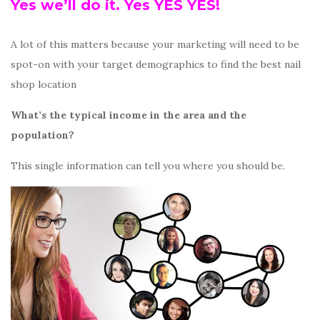
Yes we’ll do it. Yes YES YES!
A lot of this matters because your marketing will need to be
spot-on with your target demographics to find the best nail
shop location
What’s the typical income in the area and the
population?
This single information can tell you where you should be.