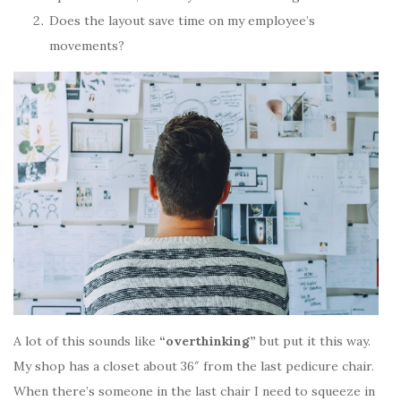
Does the layout save time on my employee’s
movements?
A lot of this sounds like
“overthinking”
but put it this way.
My shop has a closet about 36″ from the last pedicure chair.
When there’s someone in the last chair I need to squeeze in