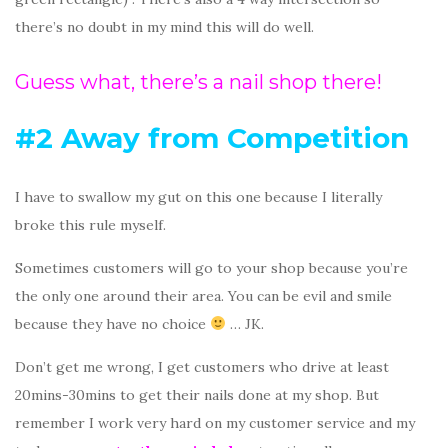
there’s no doubt in my mind this will do well.
Guess what, there’s a nail shop there!
#2 Away from Competition
I have to swallow my gut on this one because I literally
broke this rule myself.
Sometimes customers will go to your shop because you’re
the only one around their area. You can be evil and smile
because they have no choice
… JK.
Don’t get me wrong, I get customers who drive at least
20mins-30mins to get their nails done at my shop. But
remember I work very hard on my customer service and my