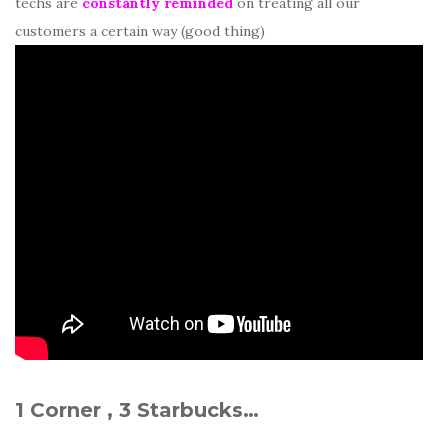
techs are
constantly reminded
on treating all our
customers a certain way (good thing)
1 Corner , 3 Starbucks…