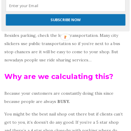
Find parking = 10 seconds
Walking = 2 mins
SUBSCRIBE NOW
Walking back to car = 2 mins
Besides parking, check the local transportation. Many city
slickers use public transportation so if you’re next to a bus
stop chances are it will be easy to come to your shop. But
nowadays people use ride sharing services…
Why are we calculating this?
Because your customers are constantly doing this since
because people are always
BUSY.
You might be the best nail shop out there but if clients can’t
get to you, it’s doesn’t do any good. If you’re a 5 star shop
and there’s a 4 star shop close-by with parking where do