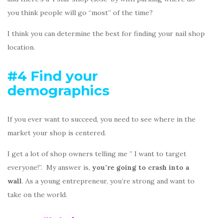
you think people will go “most” of the time?
I think you can determine the best for finding your nail shop
location.
#4 Find your
demographics
If you ever want to succeed, you need to see where in the
market your shop is centered.
I get a lot of shop owners telling me ” I want to target
everyone!”. My answer is,
you’re going to crash into a
wall
. As a young entrepreneur, you’re strong and want to
take on the world.