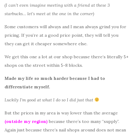
(I can’t even imagine meeting with a friend at these 3
starbucks… let’s meet at the one in the corner)
Some customers will always and I mean always grind you for
pricing. If you’re at a good price point, they will tell you
they can get it cheaper somewhere else.
We get this one a lot at our shop because there’s literally 5+
shops on the street within 5-8 blocks.
Made my life so much harder because I had to
differentiate myself.
Luckily I’m good at what I do so I did just that
But the prices in my area is way lower than the average
(outside my region)
because there’s too many “supply”.
Again just because there’s nail shops around does not mean