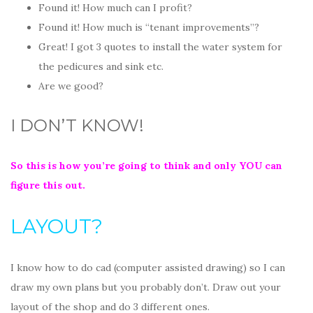
Found it! How much can I profit?
Found it! How much is “tenant improvements”?
Great! I got 3 quotes to install the water system for
the pedicures and sink etc.
Are we good?
I DON’T KNOW!
So this is how you’re going to think and only YOU can
figure this out.
LAYOUT?
I know how to do cad (computer assisted drawing) so I can
draw my own plans but you probably don’t. Draw out your
layout of the shop and do 3 different ones.