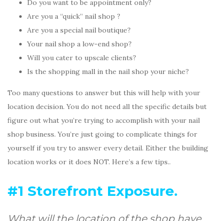
Do you want to be appointment only?
Are you a “quick” nail shop ?
Are you a special nail boutique?
Your nail shop a low-end shop?
Will you cater to upscale clients?
Is the shopping mall in the nail shop your niche?
Too many questions to answer but this will help with your
location decision. You do not need all the specific details but
figure out what you’re trying to accomplish with your nail
shop business. You’re just going to complicate things for
yourself if you try to answer every detail. Either the building
location works or it does NOT. Here’s a few tips..
#1 Storefront Exposure.
What will the location of the shop have