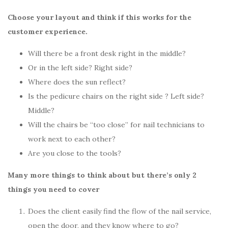
Choose your layout and think if this works for the
customer experience.
Will there be a front desk right in the middle?
Or in the left side? Right side?
Where does the sun reflect?
Is the pedicure chairs on the right side ? Left side?
Middle?
Will the chairs be “too close” for nail technicians to
work next to each other?
Are you close to the tools?
Many more things to think about but there’s only 2
things you need to cover
Does the client easily find the flow of the nail service,
open the door, and they know where to go?