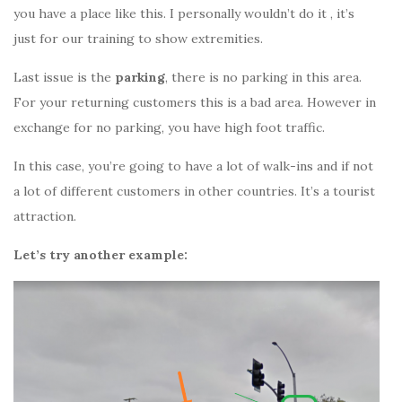
you have a place like this. I personally wouldn’t do it , it’s
just for our training to show extremities.
Last issue is the
parking
, there is no parking in this area.
For your returning customers this is a bad area. However in
exchange for no parking, you have high foot traffic.
In this case, you’re going to have a lot of walk-ins and if not
a lot of different customers in other countries. It’s a tourist
attraction.
Let’s try another example: