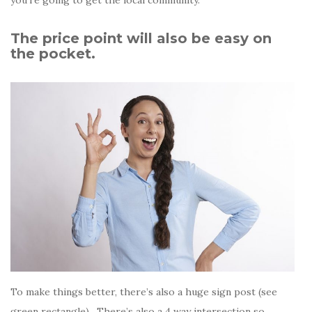
The price point will also be easy on
the pocket.
To make things better, there’s also a huge sign post (see
green rectangle) . There’s also a 4 way intersection so