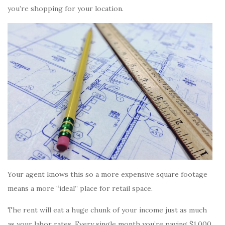
you’re shopping for your location.
Your agent knows this so a more expensive square footage
means a more “ideal” place for retail space.
The rent will eat a huge chunk of your income just as much
as your labor rates. Every single month you’re paying $1,000