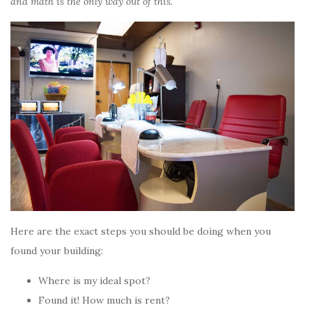
and math is the only way out of this.
Here are the exact steps you should be doing when you
found your building:
Where is my ideal spot?
Found it! How much is rent?