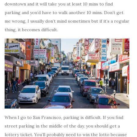
downtown and it will take you at least 10 mins to find
parking and you’d have to walk another 10 mins. Don’t get
me wrong, I usually don’t mind sometimes but if it’s a regular
thing, it becomes difficult.
When I go to San Francisco, parking is difficult. If you find
street parking in the middle of the day, you should get a
lottery ticket. You’ll probably need to win the lotto because