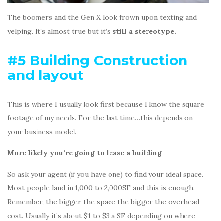
The boomers and the Gen X look frown upon texting and
yelping. It’s almost true but it’s
still a stereotype.
#5 Building Construction
and layout
This is where I usually look first because I know the square
footage of my needs. For the last time…this depends on
your business model.
More likely you’re going to lease a building
So ask your agent (if you have one) to find your ideal space.
Most people land in 1,000 to 2,000SF and this is enough.
Remember, the bigger the space the bigger the overhead
cost. Usually it’s about $1 to $3 a SF depending on where