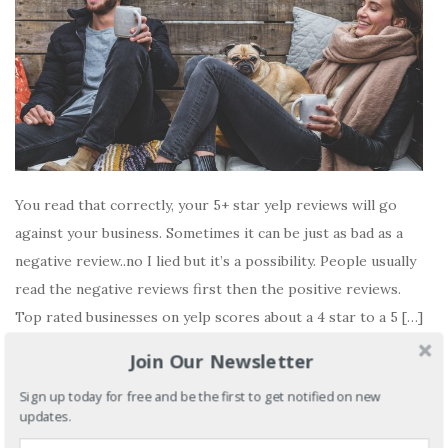
You read that correctly, your 5+ star yelp reviews will go
against your business. Sometimes it can be just as bad as a
negative review..no I lied but it’s a possibility. People usually
read the negative reviews first then the positive reviews.
Top rated businesses on yelp scores about a 4 star to a 5 […]
Join Our Newsletter
READ MORE
Sign up today for free and be the first to get notified on new
No comments yet
updates.