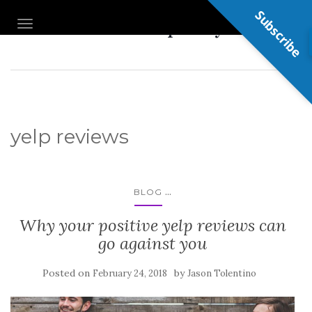
Subscribe
Nail Shop Guy
TOGGLE NAVIGATION
yelp reviews
...
BLOG
Why your positive yelp reviews can
go against you
Posted on
by
February 24, 2018
Jason Tolentino