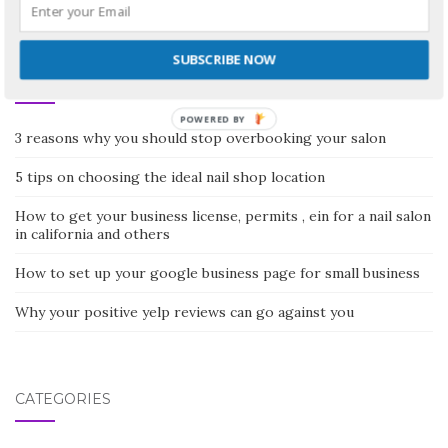
SUBSCRIBE NOW
RECENT POSTS
POWERED BY
3 reasons why you should stop overbooking your salon
5 tips on choosing the ideal nail shop location
How to get your business license, permits , ein for a nail salon
in california and others
How to set up your google business page for small business
Why your positive yelp reviews can go against you
CATEGORIES