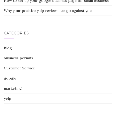
How to set up your google business page for small business
Why your positive yelp reviews can go against you
CATEGORIES
Blog
business permits
Customer Service
google
marketing
yelp