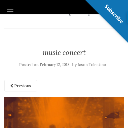
Subscribe
Nail Shop Guy
TOGGLE NAVIGATION
music concert
Posted on
by
February 12, 2018
Jason Tolentino
Previous