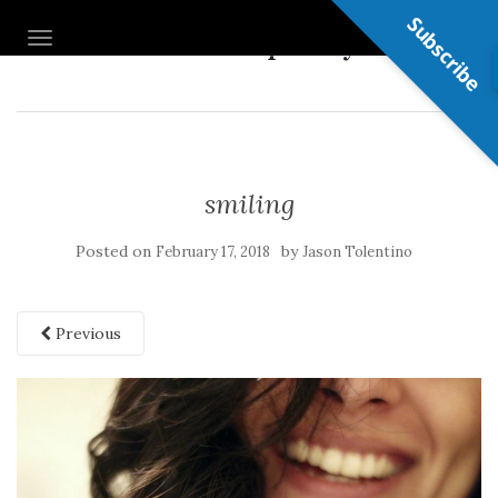
Subscribe
Nail Shop Guy
TOGGLE NAVIGATION
smiling
Posted on
by
February 17, 2018
Jason Tolentino
Previous