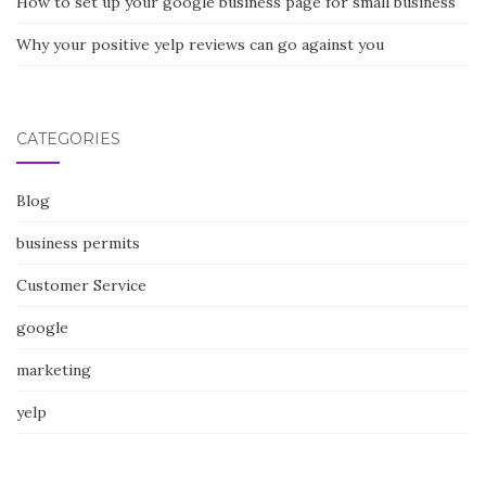
How to set up your google business page for small business
Why your positive yelp reviews can go against you
CATEGORIES
Blog
business permits
Customer Service
google
marketing
yelp