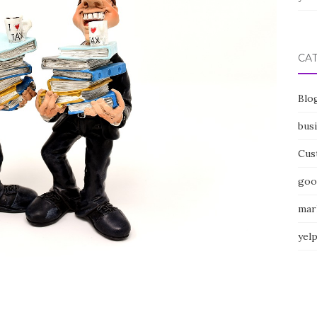
CA
Blo
bus
Cus
goo
mar
yel