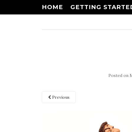
HOME
GETTING STARTE
Posted on
M
Previous