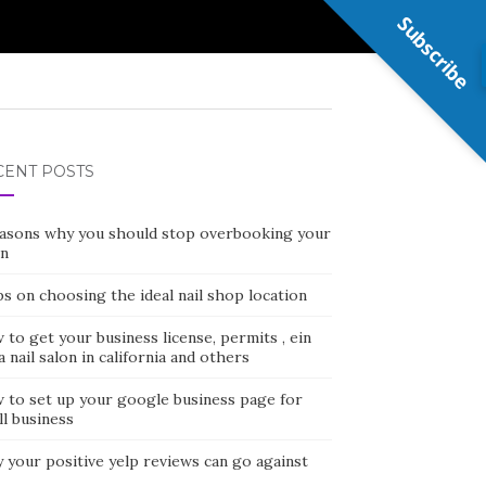
Subscribe
CENT POSTS
easons why you should stop overbooking your
on
ps on choosing the ideal nail shop location
to get your business license, permits , ein
a nail salon in california and others
 to set up your google business page for
l business
 your positive yelp reviews can go against