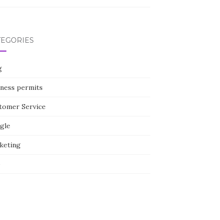
TEGORIES
g
iness permits
tomer Service
gle
keting
p