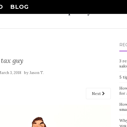
D
BLOG
Nail Shop Guy
RE
tax guy
3 r
sal
by
arch 3, 2018
Jason T.
5 ti
How 
for 
Next
How
smal
Why
you