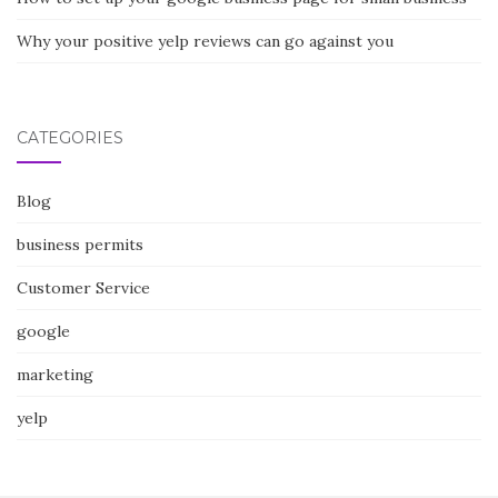
Why your positive yelp reviews can go against you
CATEGORIES
Blog
business permits
Customer Service
google
marketing
yelp