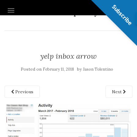
Subscribe
Nail Shop Guy
TOGGLE NAVIGATION
yelp inbox arrow
Posted on
by
February 11, 2018
Jason Tolentino
Previous
Next