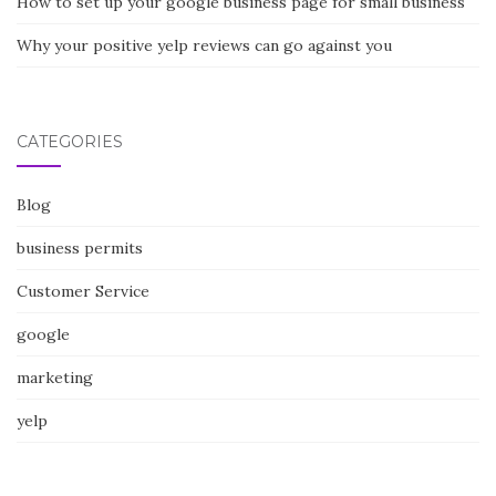
How to set up your google business page for small business
Why your positive yelp reviews can go against you
CATEGORIES
Blog
business permits
Customer Service
google
marketing
yelp