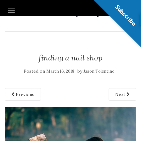
Subscribe
Nail Shop Guy
TOGGLE NAVIGATION
finding a nail shop
Posted on
by
March 16, 2018
Jason Tolentino
Previous
Next