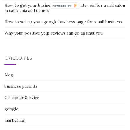
How to get your business license, permits , ein for a nail salon
POWERED BY
in california and others
How to set up your google business page for small business
Why your positive yelp reviews can go against you
CATEGORIES
Blog
business permits
Customer Service
google
marketing