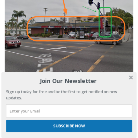
Join Our Newsletter
Sign up today for free and be the first to get notified on new
updates.
RECENT POSTS
3 reasons why you should stop overbooking your salon
SUBSCRIBE NOW
5 tips on choosing the ideal nail shop location