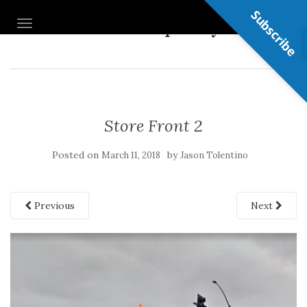
Subscribe
Nail Shop Guy
TOGGLE NAVIGATION
Store Front 2
Posted on
by
March 11, 2018
Jason Tolentino
Previous
Next